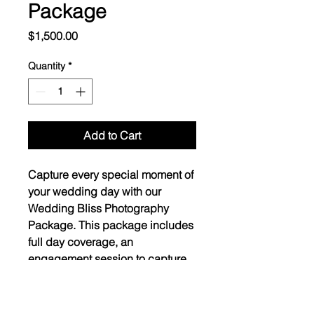
Package
Price
$1,500.00
Quantity
*
Add to Cart
Capture every special moment of 
your wedding day with our 
Wedding Bliss Photography 
Package. This package includes 
full day coverage, an 
engagement session to capture 
your love story, and digital 
images to cherish forever.