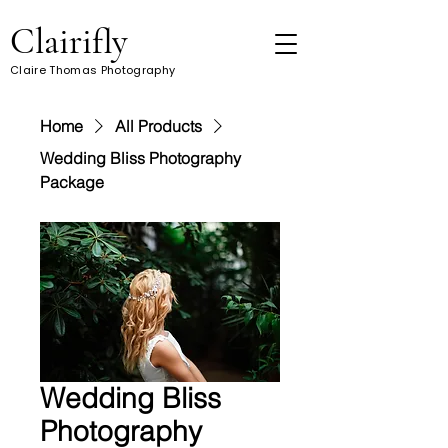
Clairifly
Claire Thomas Photography
Home
All Products
Wedding Bliss Photography
Package
Wedding Bliss
Photography